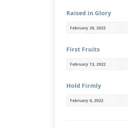
Raised in Glory
February 20, 2022
First Fruits
February 13, 2022
Hold Firmly
February 6, 2022