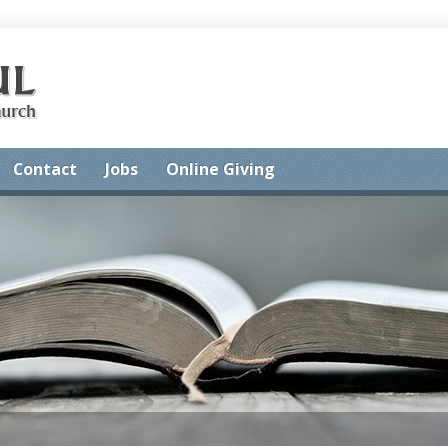
Contact
Jobs
Online Giving