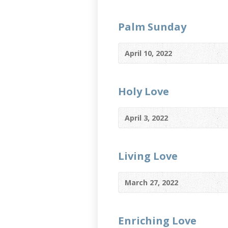
Palm Sunday
April 10, 2022
Holy Love
April 3, 2022
Living Love
March 27, 2022
Enriching Love