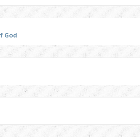
of God