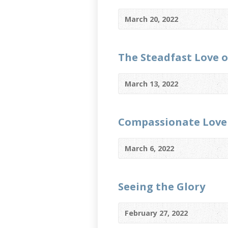
March 20, 2022
The Steadfast Love 
March 13, 2022
Compassionate Love
March 6, 2022
Seeing the Glory
February 27, 2022