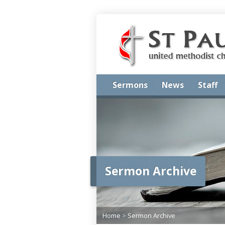
Sermons
News
Staff
Sermon Archive
Home
>
Sermon Archive