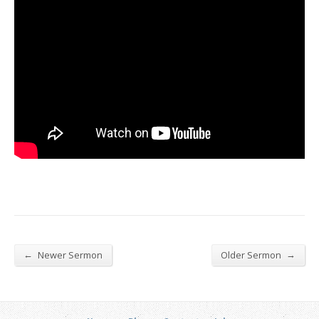
←
→
Newer Sermon
Older Sermon