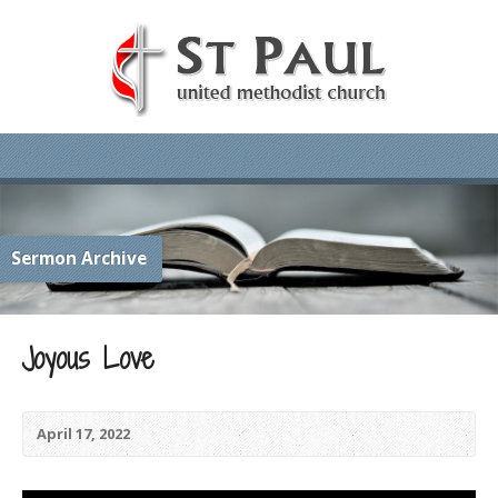
Sermon Archive
Joyous Love
April 17, 2022